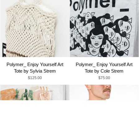
Polymer_ Enjoy Yourself Art
Polymer_ Enjoy Yourself Art
Tote by Sylvia Strem
Tote by Cole Strem
$125.00
$75.00