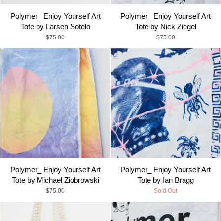
Polymer_ Enjoy Yourself Art
Polymer_ Enjoy Yourself Art
Tote by Larsen Sotelo
Tote by Nick Ziegel
$75.00
$75.00
Polymer_ Enjoy Yourself Art
Polymer_ Enjoy Yourself Art
Tote by Michael Ziobrowski
Tote by Ian Bragg
$75.00
Sold Out