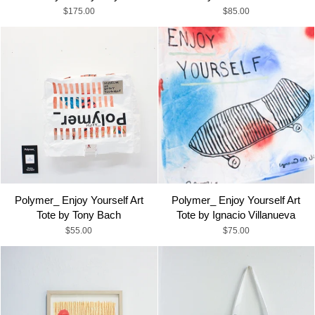
$175.00
$85.00
Polymer_ Enjoy Yourself Art
Polymer_ Enjoy Yourself Art
Tote by Tony Bach
Tote by Ignacio Villanueva
$55.00
$75.00