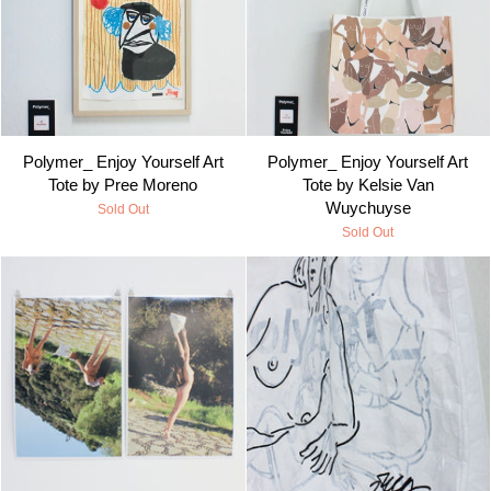
Polymer_ Enjoy Yourself Art
Polymer_ Enjoy Yourself Art
Tote by Pree Moreno
Tote by Kelsie Van
Wuychuyse
Sold Out
Sold Out