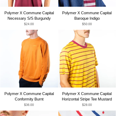
Alphabetically, Z-A
Polymer X Commune Capital
Polymer X Commune Capital
Necessary S/S Burgundy
Baroque Indigo
Price, low to high
$24.00
$50.00
Price, high to low
Date, old to new
Date, new to old
Polymer X Commune Capital
Polymer X Commune Capital
Conformity Burnt
Horizontal Stripe Tee Mustard
$36.00
$28.00