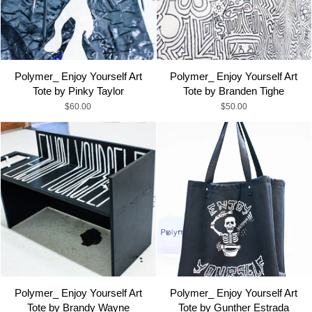
Polymer_ Enjoy Yourself Art
Polymer_ Enjoy Yourself Art
Tote by Pinky Taylor
Tote by Branden Tighe
$60.00
$50.00
Polymer_ Enjoy Yourself Art
Polymer_ Enjoy Yourself Art
Tote by Brandy Wayne
Tote by Gunther Estrada